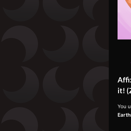
Aff
it! 
You u
Earth