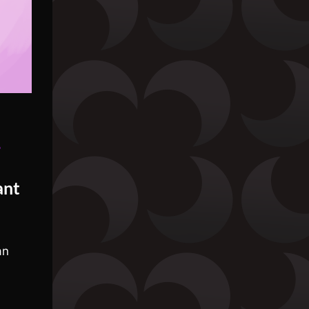
»
ant
an