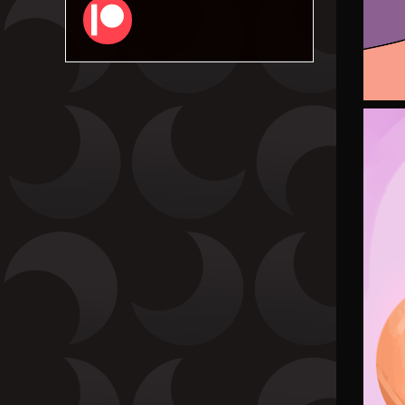
Patreon