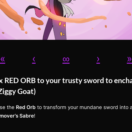
«
‹
∞
›
ix RED ORB to your trusty sword to ench
(Ziggy Goat)
se the
Red Orb
to transform your mundane sword into 
mover’s Sabre
!