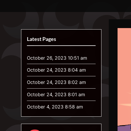
Skip
Luna's Awoona Center
Your Home for Weird Gender and Werewolf Art
to
content
Latest Pages
October 26, 2023 10:51 am
October 24, 2023 8:04 am
October 24, 2023 8:02 am
October 24, 2023 8:01 am
October 4, 2023 8:58 am