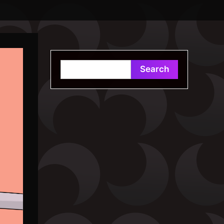
Search
Search