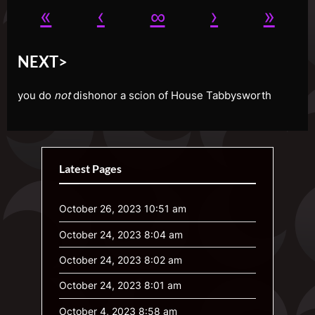
«
‹
∞
›
»
NEXT>
you do
not
dishonor a scion of House Tabbysworth
Latest Pages
October 26, 2023 10:51 am
October 24, 2023 8:04 am
October 24, 2023 8:02 am
October 24, 2023 8:01 am
October 4, 2023 8:58 am