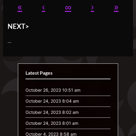
«
‹
∞
›
»
NEXT>
…
Latest Pages
October 26, 2023 10:51 am
October 24, 2023 8:04 am
October 24, 2023 8:02 am
October 24, 2023 8:01 am
October 4, 2023 8:58 am