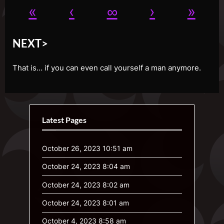
«
‹
∞
›
»
NEXT>
That is… if you can even call yourself a man anymore.
Latest Pages
October 26, 2023 10:51 am
October 24, 2023 8:04 am
October 24, 2023 8:02 am
October 24, 2023 8:01 am
October 4, 2023 8:58 am