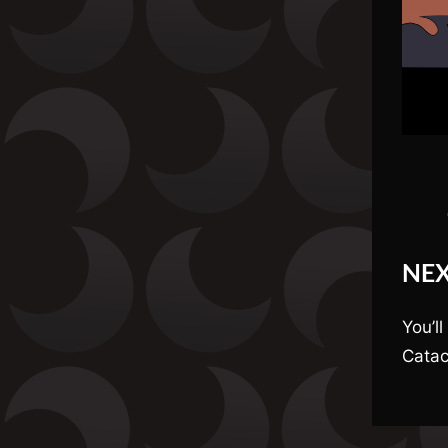
NE
You’ll
Catac