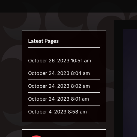
Skip
Luna's Awoona Center
Your Home for Weird Gender and Werewolf Art
to
content
Latest Pages
October 26, 2023 10:51 am
October 24, 2023 8:04 am
October 24, 2023 8:02 am
October 24, 2023 8:01 am
October 4, 2023 8:58 am