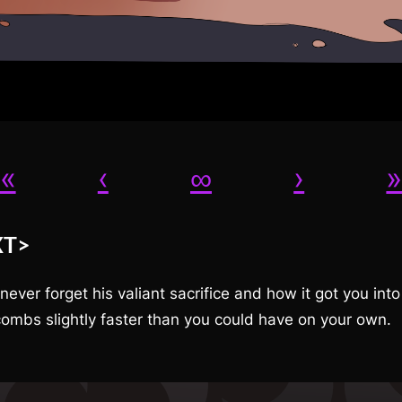
«
‹
∞
›
XT>
 never forget his valiant sacrifice and how it got you into
ombs slightly faster than you could have on your own.