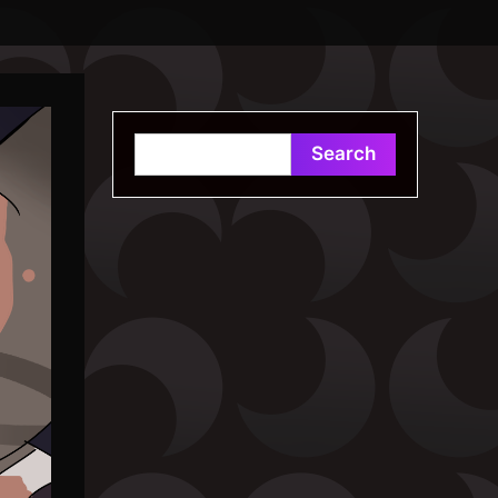
Search
Search