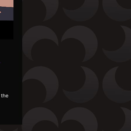
»
 the