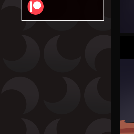
Patreon