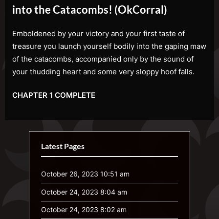
into the Catacombs! (OkCorral)
Emboldened by your victory and your first taste of
treasure you launch yourself bodily into the gaping maw
of the catacombs, accompanied only by the sound of
your thudding heart and some very sloppy hoof falls.
CHAPTER 1 COMPLETE
Latest Pages
October 26, 2023 10:51 am
October 24, 2023 8:04 am
October 24, 2023 8:02 am