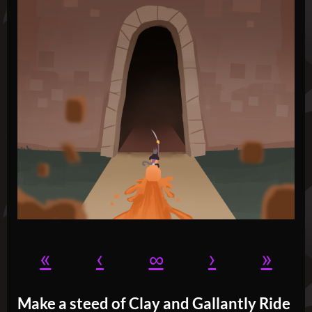
«
‹
∞
›
»
Make a steed of Clay and Gallantly Ride