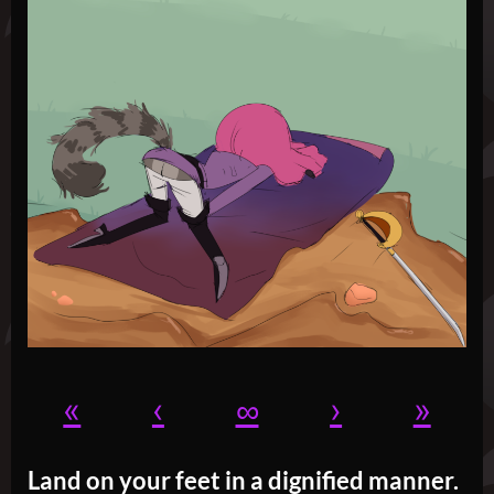
«
‹
∞
›
»
Land on your feet in a dignified manner.