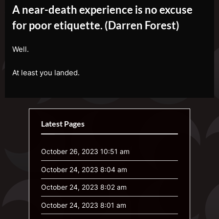
A near-death experience is no excuse
for poor etiquette. (Darren Forest)
Well.
At least you landed.
Latest Pages
October 26, 2023 10:51 am
October 24, 2023 8:04 am
October 24, 2023 8:02 am
October 24, 2023 8:01 am